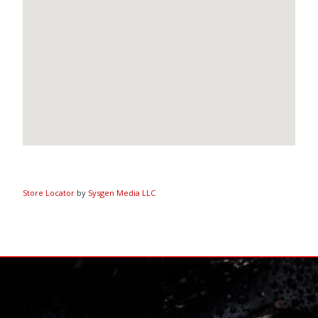
Store Locator
by
Sysgen Media LLC