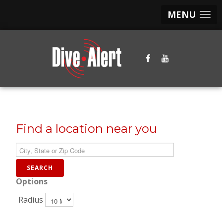
MENU
Find a location near you
Options
Radius