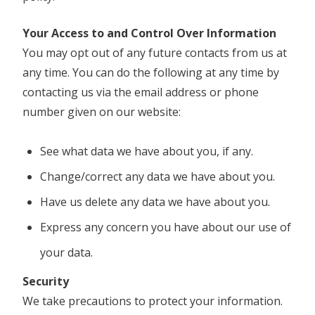
Your Access to and Control Over Information
You may opt out of any future contacts from us at
any time. You can do the following at any time by
contacting us via the email address or phone
number given on our website:
See what data we have about you, if any.
Change/correct any data we have about you.
Have us delete any data we have about you.
Express any concern you have about our use of
your data.
Security
We take precautions to protect your information.