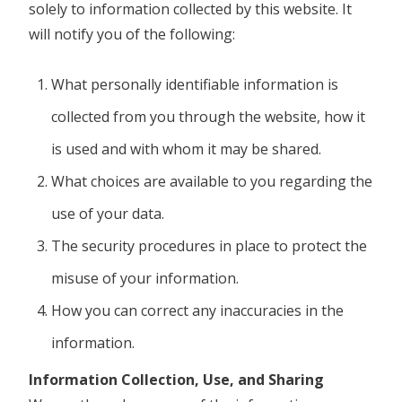
solely to information collected by this website. It
will notify you of the following:
What personally identifiable information is
collected from you through the website, how it
is used and with whom it may be shared.
What choices are available to you regarding the
use of your data.
The security procedures in place to protect the
misuse of your information.
How you can correct any inaccuracies in the
information.
Information Collection, Use, and Sharing