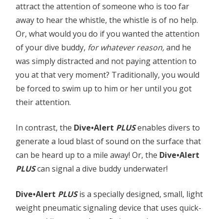
attract the attention of someone who is too far
away to hear the whistle, the whistle is of no help.
Or, what would you do if you wanted the attention
of your dive buddy,
for whatever reason,
and he
was simply distracted and not paying attention to
you at that very moment? Traditionally, you would
be forced to swim up to him or her until you got
their attention.
In contrast, the
Dive•Alert
PLUS
enables divers to
generate a loud blast of sound on the surface that
can be heard up to a mile away! Or, the
Dive•Alert
PLUS
can signal a dive buddy underwater!
Dive•Alert
PLUS
is a specially designed, small, light
weight pneumatic signaling device that uses quick-