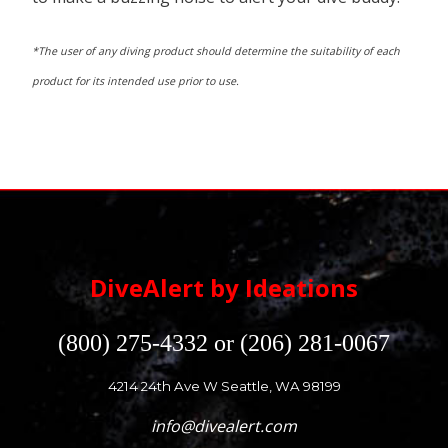
*The user of any diving product should determine the suitability of each
product for its intended use prior to use.
DiveAlert by Ideations
(800) 275-4332 or (206) 281-0067
4214 24th Ave W Seattle, WA 98199
info@divealert.com