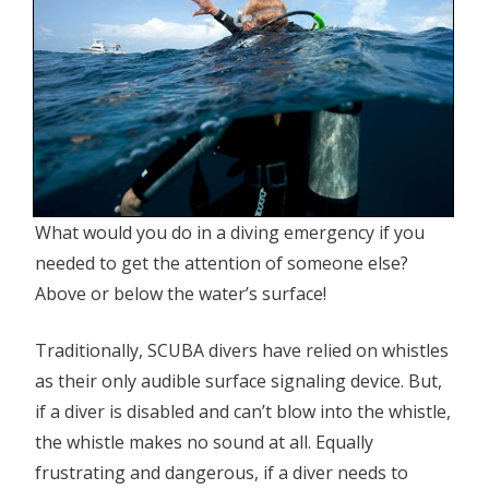
What would you do in a diving emergency if you
needed to get the attention of someone else?
Above or below the water’s surface!
Traditionally, SCUBA divers have relied on whistles
as their only audible surface signaling device. But,
if a diver is disabled and can’t blow into the whistle,
the whistle makes no sound at all. Equally
frustrating and dangerous, if a diver needs to