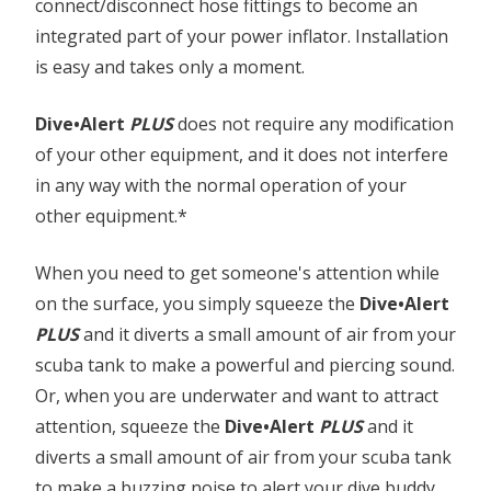
connect/disconnect hose fittings to become an
integrated part of your power inflator. Installation
is easy and takes only a moment.
Dive•Alert
PLUS
does not require any modification
of your other equipment, and it does not interfere
in any way with the normal operation of your
other equipment.*
When you need to get someone's attention while
on the surface, you simply squeeze the
Dive•Alert
PLUS
and it diverts a small amount of air from your
scuba tank to make a powerful and piercing sound.
Or, when you are underwater and want to attract
attention, squeeze the
Dive•Alert
PLUS
and it
diverts a small amount of air from your scuba tank
to make a buzzing noise to alert your dive buddy.