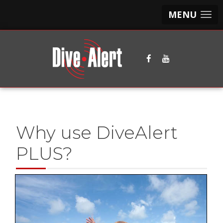
MENU
Why use DiveAlert
PLUS?